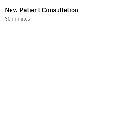
New Patient Consultation
30 minutes
-