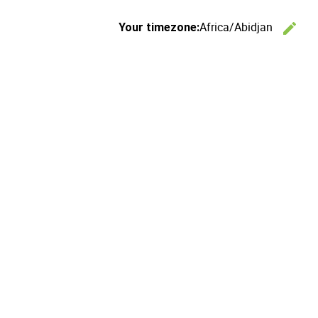
Africa/Abidjan
edit
Your timezone:
C