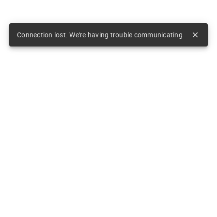
Connection lost. We're having trouble communicating
close