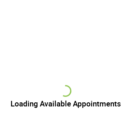
Loading Available Appointments