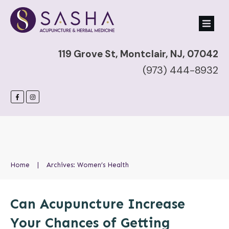
119 Grove St, Montclair, NJ, 07042
(973) 444-8932
Home
|
Archives: Women’s Health
Can Acupuncture Increase
Your Chances of Getting