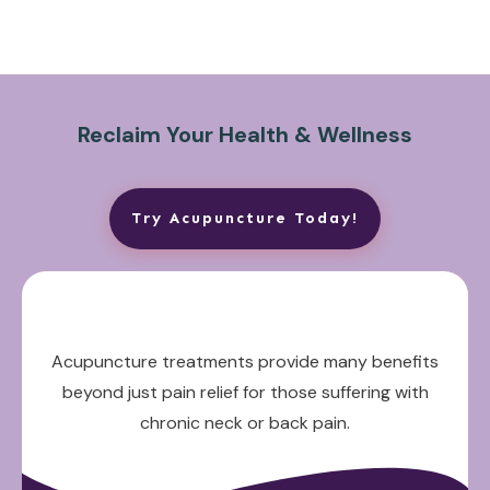
Reclaim Your Health & Wellness
Try Acupuncture Today!
Acupuncture treatments provide many benefits
beyond just pain relief for those suffering with
chronic neck or back pain.