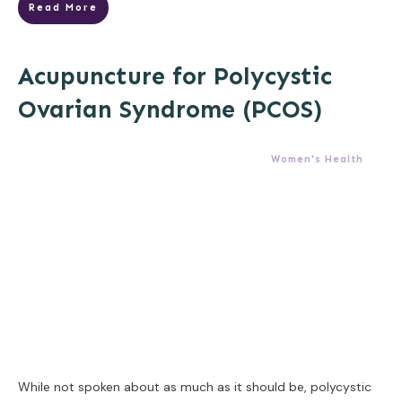
Read More
Acupuncture for Polycystic
Ovarian Syndrome (PCOS)
Women's Health
While not spoken about as much as it should be, polycystic