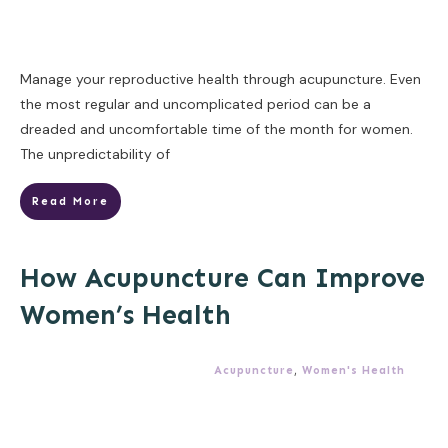
Manage your reproductive health through acupuncture. Even
the most regular and uncomplicated period can be a
dreaded and uncomfortable time of the month for women.
The unpredictability of
Read More
How Acupuncture Can Improve
Women’s Health
Acupuncture
,
Women's Health