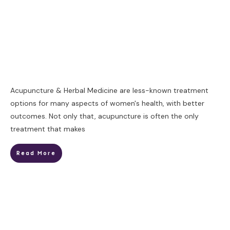
​Acupuncture & Herbal Medicine are less-known treatment
options for many aspects of women's health, with better
outcomes. Not only that, acupuncture is often the only
treatment that makes
Read More