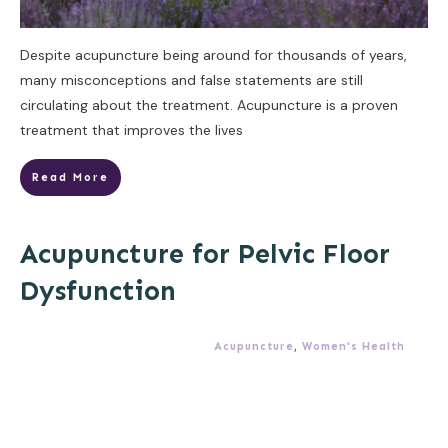
Despite acupuncture being around for thousands of years,
many misconceptions and false statements are still
circulating about the treatment. Acupuncture is a proven
treatment that improves the lives
Read More
Acupuncture for Pelvic Floor
Dysfunction
Acupuncture
,
Women's Health