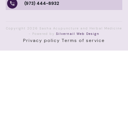
(973) 444-8932
Copyright
2026
Sasha Acupuncture and Herbal Medicine
- Powered by
Silvernail Web Design
Privacy policy
Terms of service
(function() { function getUTMs() { var p = new
URLSearchParams(window.location.search); return {
source: p.get('utm_source') || '', medium:
p.get('utm_medium') || '', campaign: p.get('utm_campaign') ||
'', gclid: p.get('gclid') || '' }; } function saveOrLoadUTMs() {
var u = getUTMs(); var hasData = u.source || u.medium ||
u.campaign || u.gclid; if (hasData) {
sessionStorage.setItem('ssa_utms', JSON.stringify(u));
return u; } var saved = sessionStorage.getItem('ssa_utms');
return saved ? JSON.parse(saved) : u; } function fillFields(u)