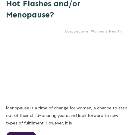
Hot Flashes and/or
Menopause?
Acupuncture
,
Women's Health
Menopause is a time of change for women, a chance to step
out of their child-bearing years and look forward to new
types of fulfillment. However, it is