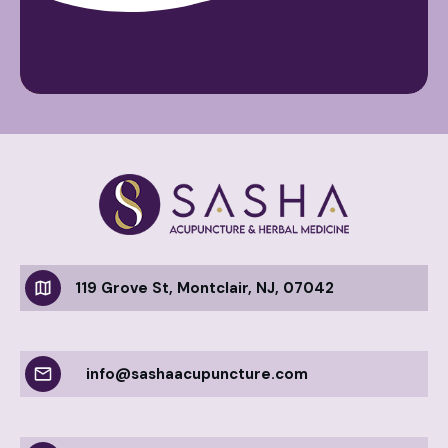
119 Grove St, Montclair, NJ, 07042
info@sashaacupuncture.com