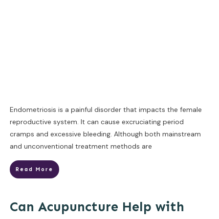
Endometriosis is a painful disorder that impacts the female
reproductive system. It can cause excruciating period
cramps and excessive bleeding. Although both mainstream
and unconventional treatment methods are
Read More
Can Acupuncture Help with