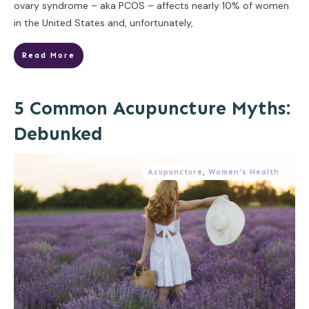
ovary syndrome – aka PCOS – affects nearly 10% of women
in the United States and, unfortunately,
Read More
5 Common Acupuncture Myths:
Debunked
Acupuncture
,
Women's Health