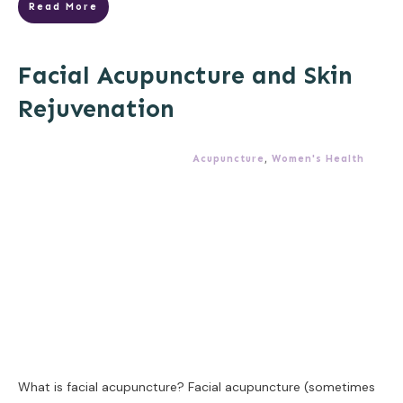
Read More
Facial Acupuncture and Skin
Rejuvenation
Acupuncture
,
Women's Health
What is facial acupuncture? Facial acupuncture (sometimes