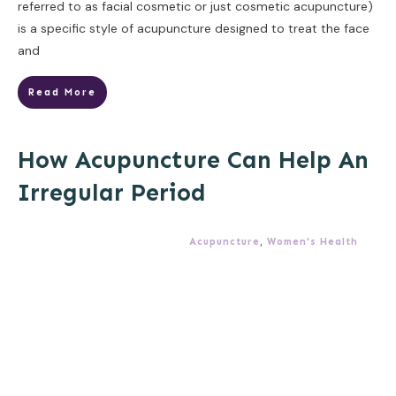
referred to as facial cosmetic or just cosmetic acupuncture)
is a specific style of acupuncture designed to treat the face
and
Read More
How Acupuncture Can Help An
Irregular Period
Acupuncture
,
Women's Health