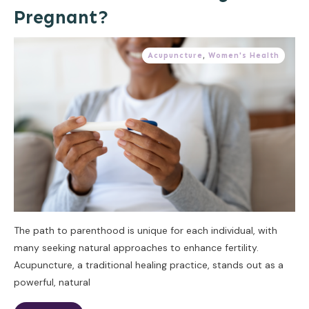
Pregnant?
Acupuncture
,
Women's Health
The path to parenthood is unique for each individual, with
many seeking natural approaches to enhance fertility.
Acupuncture, a traditional healing practice, stands out as a
powerful, natural