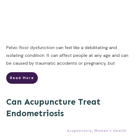
Pelvic floor dysfunction can feel like a debilitating and
isolating condition. It can affect people at any age and can
be caused by traumatic accidents or pregnancy, but
Read More
Can Acupuncture Treat
Endometriosis
Acupuncture
,
Women's Health